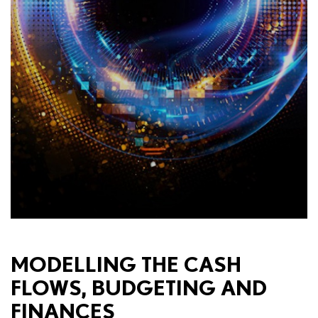
MODELLING THE CASH
FLOWS, BUDGETING AND
FINANCES