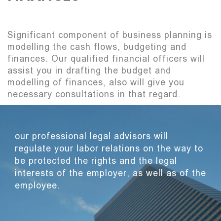
Significant component of business planning is
modelling the cash flows, budgeting and
finances. Our qualified financial officers will
assist you in drafting the budget and
modelling of finances, also will give you
necessary consultations in that regard.
our professional legal advisors will
regulate your labor relations on the way to
be protected the rights and the legal
interests of the employer, as well as of the
employee.