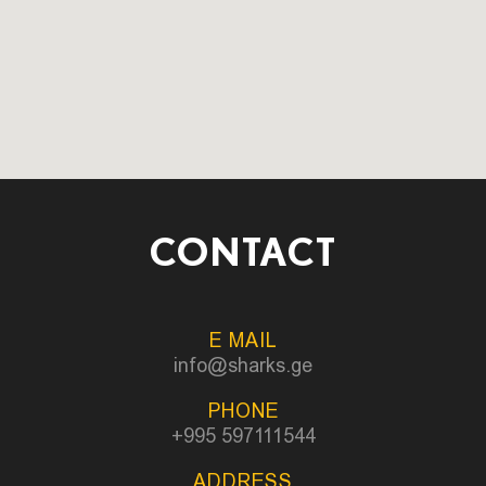
CONTACT
E MAIL
info@sharks.ge
PHONE
+995 597111544
ADDRESS