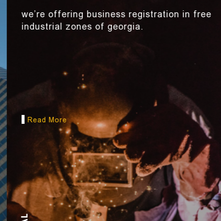
we’re offering business registration in free
industrial zones of georgia.
Read More