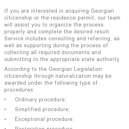
If you are interested in acquiring Georgian
citizenship or the residence permit, our team
will assist you to organize the process
properly and complete the desired result.
Service includes consulting and referring, as
well as supporting during the process of
collecting all required documents and
submitting to the appropriate state authority.
According to the Georgian Legislation
citizenship through naturalization may be
awarded under the following type of
procedures:
• Ordinary procedure;
• Simplified procedure;
• Exceptional procedure;
• Restoration procedure.