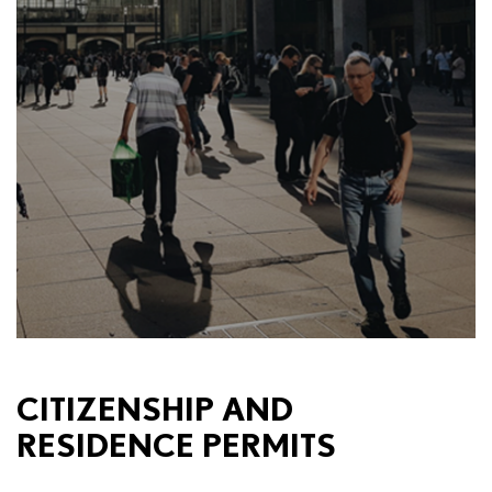
CITIZENSHIP AND
RESIDENCE PERMITS