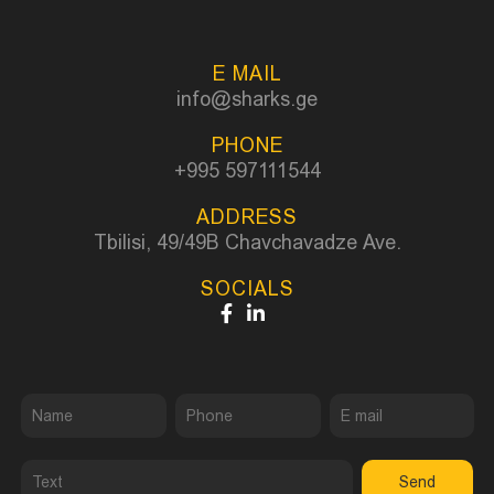
E MAIL
info@sharks.ge
PHONE
+995 597111544
ADDRESS
Tbilisi, 49/49B Chavchavadze Ave.
SOCIALS
Send