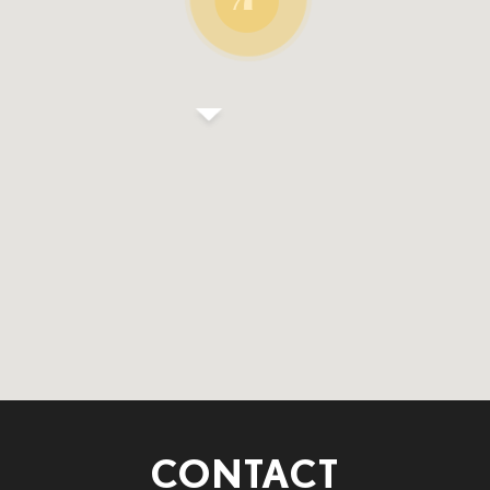
CONTACT