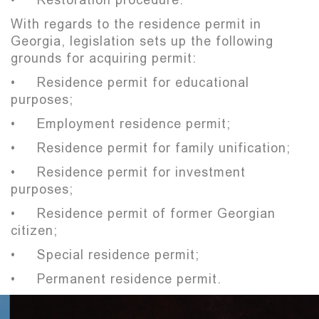
With regards to the residence permit in
Georgia, legislation sets up the following
grounds for acquiring permit:
• Residence permit for educational
purposes;
• Employment residence permit;
• Residence permit for family unification;
• Residence permit for investment
purposes;
• Residence permit of former Georgian
citizen;
• Special residence permit;
• Permanent residence permit.