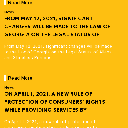
Read More
News
FROM MAY 12, 2021, SIGNIFICANT
CHANGES WILL BE MADE TO THE LAW OF
GEORGIA ON THE LEGAL STATUS OF
ALIENS AND STATELESS PERSONS.
From May 12, 2021, significant changes will be made
to the Law of Georgia on the Legal Status of Aliens
and Stateless Persons.
Read More
News
ON APRIL 1, 2021, A NEW RULE OF
PROTECTION OF CONSUMERS' RIGHTS
WHILE PROVIDING SERVICES BY
FINANCIAL ORGANIZATIONS CAME INTO
On April 1, 2021, a new rule of protection of
FORCE
consumers' rights while providing services by