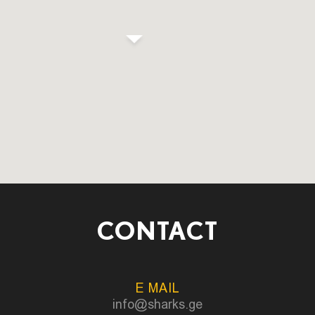
CONTACT
E MAIL
info@sharks.ge