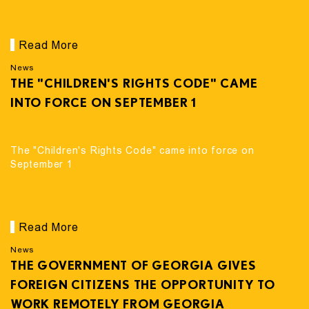
Read More
News
THE "CHILDREN'S RIGHTS CODE" CAME
INTO FORCE ON SEPTEMBER 1
The "Children's Rights Code" came into force on
September 1
Read More
News
THE GOVERNMENT OF GEORGIA GIVES
FOREIGN CITIZENS THE OPPORTUNITY TO
WORK REMOTELY FROM GEORGIA