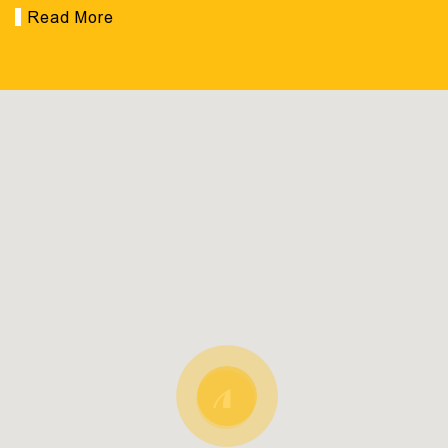
Read More