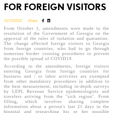
FOR FOREIGN VISITORS
12/10/2020
Share:
From October 1, amendments were made to the
resolution of the Government of Georgia on the
approval of the rules of isolation and quarantine.
The change affected foreign visitors to Georgia
from foreign countries, who had to go through
numerous border crossing procedures to prevent
the possible spread of COVID19.
According to the amendments, foreign visitors
entering Georgia from foreign countries for
business and / or labor activities are exempted
from other mandatory procedures in addition to
the heat measurement, including in-depth surveys
by LEPL Revenue Service epidemiologists and
travelers arriving from the "sick region". From
filling, which involves sharing complete
information about a person's last 21 days in the
hospital and researching his or her possible