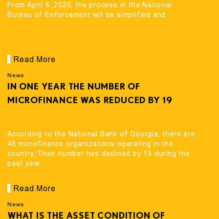
From April 6, 2020, the process in the National
Bureau of Enforcement will be simplified and
Read More
News
IN ONE YEAR THE NUMBER OF
MICROFINANCE WAS REDUCED BY 19
According to the National Bank of Georgia, there are
48 microfinance organizations operating in the
country. Their number has declined by 19 during the
past year.
Read More
News
WHAT IS THE ASSET CONDITION OF