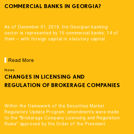
COMMERCIAL BANKS IN GEORGIA?
As of December 01, 2019, the Georgian banking
sector is represented by 15 commercial banks; 14 of
them – with foreign capital in statutory capital.
Read More
News
CHANGES IN LICENSING AND
REGULATION OF BROKERAGE COMPANIES
Within the framework of the Securities Market
Regulatory Update Program, amendments were made
to the "Brokerage Company Licensing and Regulation
Rules" approved by the Order of the President