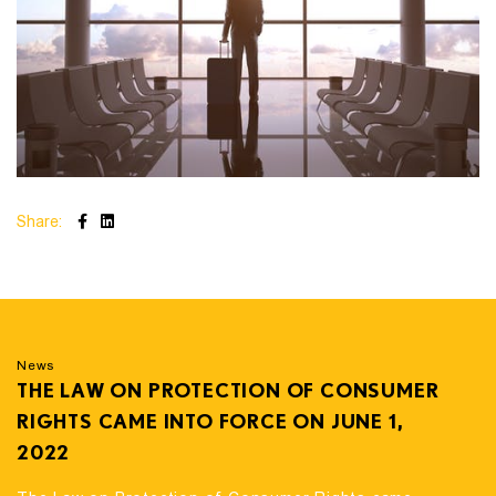
Share:
News
THE LAW ON PROTECTION OF CONSUMER
RIGHTS CAME INTO FORCE ON JUNE 1,
2022