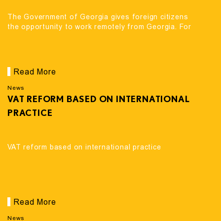
The Government of Georgia gives foreign citizens
the opportunity to work remotely from Georgia. For
Read More
News
VAT REFORM BASED ON INTERNATIONAL
PRACTICE
VAT reform based on international practice
Read More
News