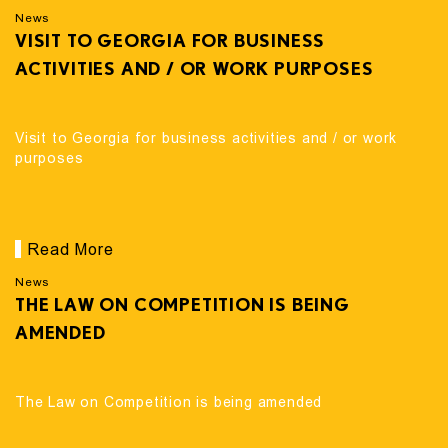
News
VISIT TO GEORGIA FOR BUSINESS
ACTIVITIES AND / OR WORK PURPOSES
Visit to Georgia for business activities and / or work
purposes
Read More
News
THE LAW ON COMPETITION IS BEING
AMENDED
The Law on Competition is being amended