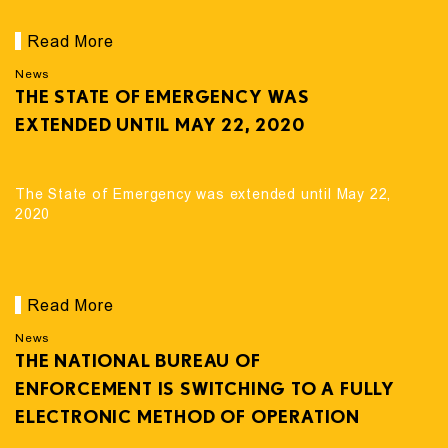
Read More
News
THE STATE OF EMERGENCY WAS
EXTENDED UNTIL MAY 22, 2020
The State of Emergency was extended until May 22,
2020
Read More
News
THE NATIONAL BUREAU OF
ENFORCEMENT IS SWITCHING TO A FULLY
ELECTRONIC METHOD OF OPERATION