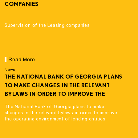
COMPANIES
Supervision of the Leasing companies
Read More
News
THE NATIONAL BANK OF GEORGIA PLANS
TO MAKE CHANGES IN THE RELEVANT
BYLAWS IN ORDER TO IMPROVE THE
OPERATING ENVIRONMENT OF LENDING
The National Bank of Georgia plans to make
ENTITIES.
changes in the relevant bylaws in order to improve
the operating environment of lending entities.