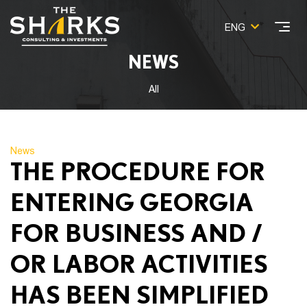
ENG
NEWS
All
News
THE PROCEDURE FOR
ENTERING GEORGIA
FOR BUSINESS AND /
OR LABOR ACTIVITIES
HAS BEEN SIMPLIFIED