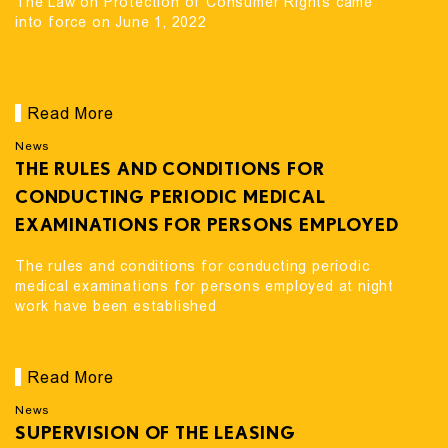
The Law on Protection of Consumer Rights came
into force on June 1, 2022
Read More
News
THE RULES AND CONDITIONS FOR
CONDUCTING PERIODIC MEDICAL
EXAMINATIONS FOR PERSONS EMPLOYED
AT NIGHT WORK HAVE BEEN ESTABLISHED
The rules and conditions for conducting periodic
medical examinations for persons employed at night
work have been established
Read More
News
SUPERVISION OF THE LEASING