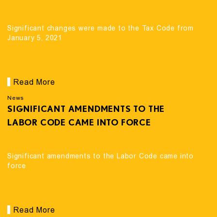
Significant changes were made to the Tax Code from
January 5, 2021
Read More
News
SIGNIFICANT AMENDMENTS TO THE
LABOR CODE CAME INTO FORCE
Significant amendments to the Labor Code came into
force
Read More