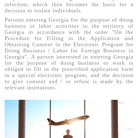
infection, which then becomes the basis for a
decision to isolate individuals.
Persons entering Georgia for the purpose of doing
business or labor activities to the territory of
Georgia in accordance with the order "On the
Procedure for Filling in the Application and
Obtaining Consent in the Electronic Program for
Doing Business / Labor for Foreign Business in
Georgia". A person interested in entering Georgia
for the purpose of doing business or work is
obliged to fill in the prescribed application form
in a special electronic program, and the decision
to give consent and / or refuse is made by the
relevant institutions.