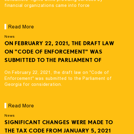
financial organizations came into force
Read More
News
ON FEBRUARY 22, 2021, THE DRAFT LAW
ON "CODE OF ENFORCEMENT" WAS
SUBMITTED TO THE PARLIAMENT OF
GEORGIA FOR CONSIDERATION.
On February 22, 2021, the draft law on "Code of
Enforcement" was submitted to the Parliament of
Georgia for consideration.
Read More
News
SIGNIFICANT CHANGES WERE MADE TO
THE TAX CODE FROM JANUARY 5, 2021