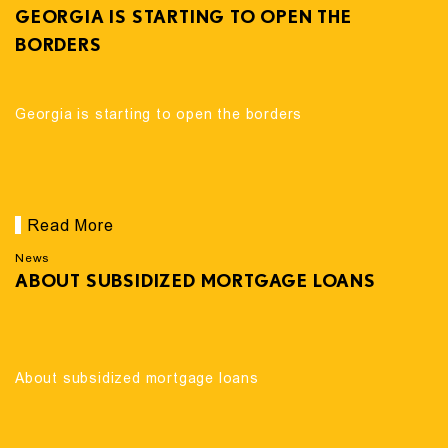
GEORGIA IS STARTING TO OPEN THE
BORDERS
Georgia is starting to open the borders
Read More
News
ABOUT SUBSIDIZED MORTGAGE LOANS
About subsidized mortgage loans