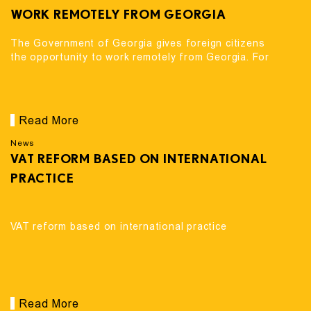
WORK REMOTELY FROM GEORGIA
The Government of Georgia gives foreign citizens
the opportunity to work remotely from Georgia. For
Read More
News
VAT REFORM BASED ON INTERNATIONAL
PRACTICE
VAT reform based on international practice
Read More