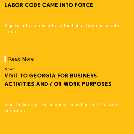
LABOR CODE CAME INTO FORCE
Significant amendments to the Labor Code came into
force
Read More
News
VISIT TO GEORGIA FOR BUSINESS
ACTIVITIES AND / OR WORK PURPOSES
Visit to Georgia for business activities and / or work
purposes