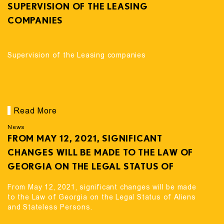
SUPERVISION OF THE LEASING
COMPANIES
Supervision of the Leasing companies
Read More
News
FROM MAY 12, 2021, SIGNIFICANT
CHANGES WILL BE MADE TO THE LAW OF
GEORGIA ON THE LEGAL STATUS OF
ALIENS AND STATELESS PERSONS.
From May 12, 2021, significant changes will be made
to the Law of Georgia on the Legal Status of Aliens
and Stateless Persons.