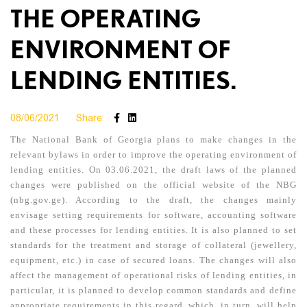
THE OPERATING
ENVIRONMENT OF
LENDING ENTITIES.
08/06/2021
Share:
The National Bank of Georgia plans to make changes in the
relevant bylaws in order to improve the operating environment of
lending entities. On 03.06.2021, the draft laws of the planned
changes were published on the official website of the NBG
(nbg.gov.ge). According to the draft, the changes mainly
envisage setting requirements for software, accounting software
and these processes for lending entities. It is also planned to set
standards for the treatment and storage of collateral (jewellery,
equipment, etc.) in case of secured loans. The changes will also
affect the management of operational risks of lending entities, in
particular, it is planned to develop common standards and define
appropriate requirements in this regard, which, in turn, will help