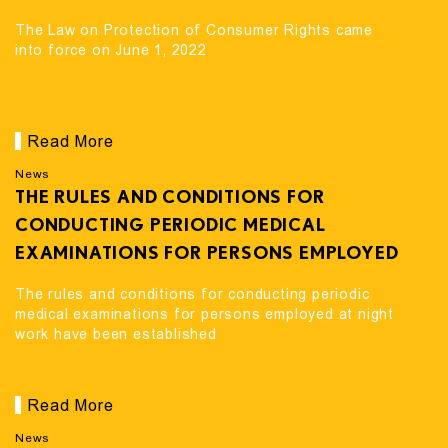
The Law on Protection of Consumer Rights came
into force on June 1, 2022
Read More
News
THE RULES AND CONDITIONS FOR
CONDUCTING PERIODIC MEDICAL
EXAMINATIONS FOR PERSONS EMPLOYED
AT NIGHT WORK HAVE BEEN ESTABLISHED
The rules and conditions for conducting periodic
medical examinations for persons employed at night
work have been established
Read More
News