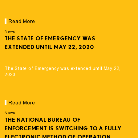
Read More
News
THE STATE OF EMERGENCY WAS
EXTENDED UNTIL MAY 22, 2020
The State of Emergency was extended until May 22,
2020
Read More
News
THE NATIONAL BUREAU OF
ENFORCEMENT IS SWITCHING TO A FULLY
ELECTRONIC METHOD OF OPERATION