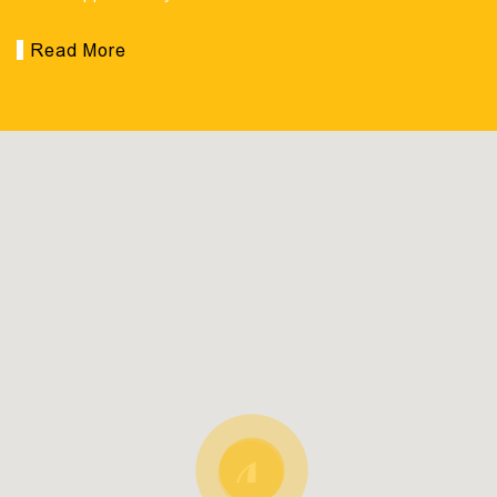
Read More