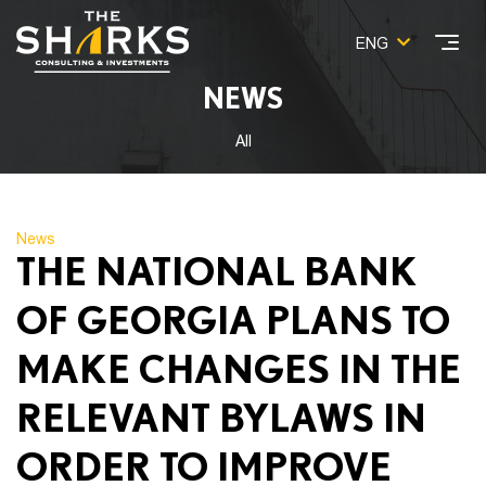
ENG
NEWS
All
News
THE NATIONAL BANK
OF GEORGIA PLANS TO
MAKE CHANGES IN THE
RELEVANT BYLAWS IN
ORDER TO IMPROVE