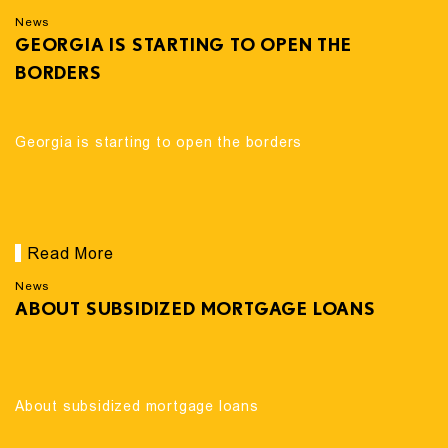
News
GEORGIA IS STARTING TO OPEN THE
BORDERS
Georgia is starting to open the borders
Read More
News
ABOUT SUBSIDIZED MORTGAGE LOANS
About subsidized mortgage loans