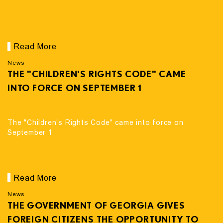
Read More
News
THE "CHILDREN'S RIGHTS CODE" CAME
INTO FORCE ON SEPTEMBER 1
The "Children's Rights Code" came into force on
September 1
Read More
News
THE GOVERNMENT OF GEORGIA GIVES
FOREIGN CITIZENS THE OPPORTUNITY TO