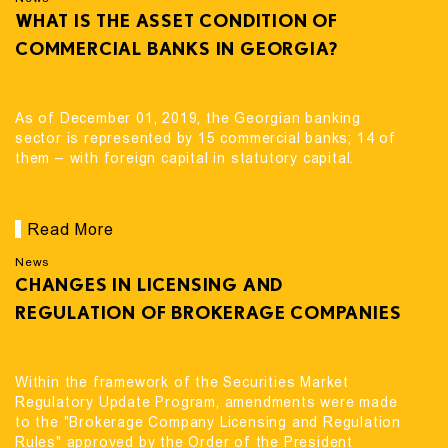
WHAT IS THE ASSET CONDITION OF
COMMERCIAL BANKS IN GEORGIA?
As of December 01, 2019, the Georgian banking
sector is represented by 15 commercial banks; 14 of
them – with foreign capital in statutory capital.
Read More
News
CHANGES IN LICENSING AND
REGULATION OF BROKERAGE COMPANIES
Within the framework of the Securities Market
Regulatory Update Program, amendments were made
to the "Brokerage Company Licensing and Regulation
Rules" approved by the Order of the President