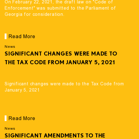
On February 22, 2021, the draft law on "Code of
Enforcement" was submitted to the Parliament of
Georgia for consideration.
Read More
News
SIGNIFICANT CHANGES WERE MADE TO
THE TAX CODE FROM JANUARY 5, 2021
Significant changes were made to the Tax Code from
January 5, 2021
Read More
News
SIGNIFICANT AMENDMENTS TO THE