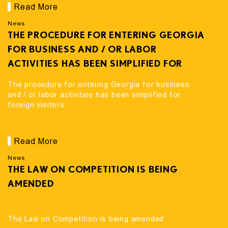
Read More
News
THE PROCEDURE FOR ENTERING GEORGIA
FOR BUSINESS AND / OR LABOR
ACTIVITIES HAS BEEN SIMPLIFIED FOR
FOREIGN VISITORS
The procedure for entering Georgia for business
and / or labor activities has been simplified for
foreign visitors
Read More
News
THE LAW ON COMPETITION IS BEING
AMENDED
The Law on Competition is being amended