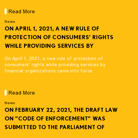
Read More
News
ON APRIL 1, 2021, A NEW RULE OF
PROTECTION OF CONSUMERS' RIGHTS
WHILE PROVIDING SERVICES BY
FINANCIAL ORGANIZATIONS CAME INTO
On April 1, 2021, a new rule of protection of
FORCE
consumers' rights while providing services by
financial organizations came into force
Read More
News
ON FEBRUARY 22, 2021, THE DRAFT LAW
ON "CODE OF ENFORCEMENT" WAS
SUBMITTED TO THE PARLIAMENT OF
GEORGIA FOR CONSIDERATION.