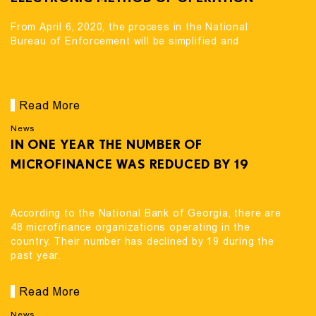
From April 6, 2020, the process in the National
Bureau of Enforcement will be simplified and
Read More
News
IN ONE YEAR THE NUMBER OF
MICROFINANCE WAS REDUCED BY 19
According to the National Bank of Georgia, there are
48 microfinance organizations operating in the
country. Their number has declined by 19 during the
past year.
Read More
News