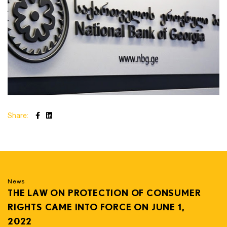
Share:
News
THE LAW ON PROTECTION OF CONSUMER
RIGHTS CAME INTO FORCE ON JUNE 1,
2022