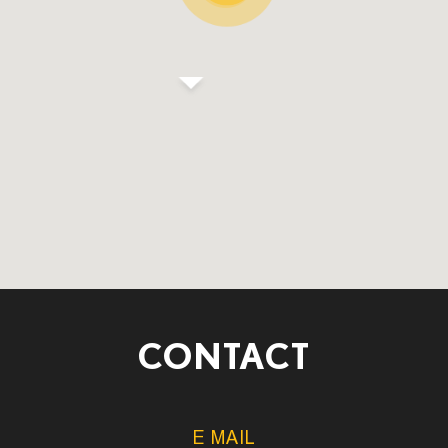
CONTACT
E MAIL