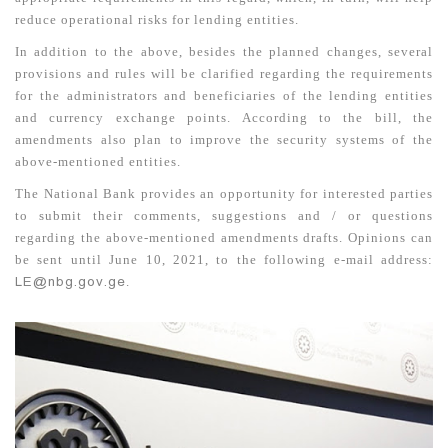
reduce operational risks for lending entities.
In addition to the above, besides the planned changes, several
provisions and rules will be clarified regarding the requirements
for the administrators and beneficiaries of the lending entities
and currency exchange points. According to the bill, the
amendments also plan to improve the security systems of the
above-mentioned entities.
The National Bank provides an opportunity for interested parties
to submit their comments, suggestions and / or questions
regarding the above-mentioned amendments drafts. Opinions can
be sent until June 10, 2021, to the following e-mail address:
LE@nbg.gov.ge
.