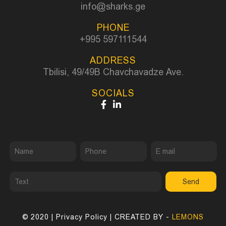
info@sharks.ge
PHONE
+995 597111544
ADDRESS
Tbilisi, 49/49B Chavchavadze Ave.
SOCIALS
Send
© 2020 |
Privacy Policy
| CREATED BY -
LEMONS