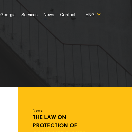
Georgia
Services
News
Contact
ENG
News
THE LAW ON
PROTECTION OF