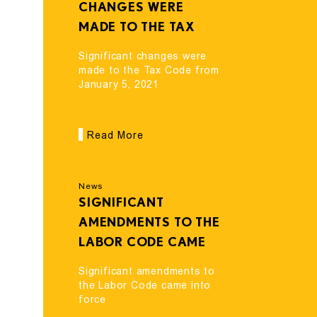
CHANGES WERE
MADE TO THE TAX
CODE FROM JANUARY
Significant changes were
5, 2021
made to the Tax Code from
January 5, 2021
Read More
News
SIGNIFICANT
AMENDMENTS TO THE
LABOR CODE CAME
INTO FORCE
Significant amendments to
the Labor Code came into
force