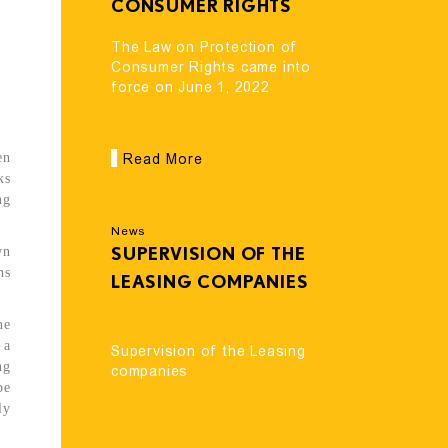
CONSUMER RIGHTS
CAME INTO FORCE
The Law on Protection of
ON JUNE 1, 2022
Consumer Rights came into
force on June 1, 2022
en
Read More
ks
ng
News
wn
SUPERVISION OF THE
hs
LEASING COMPANIES
he
 a
Supervision of the Leasing
ng
companies
be
ly