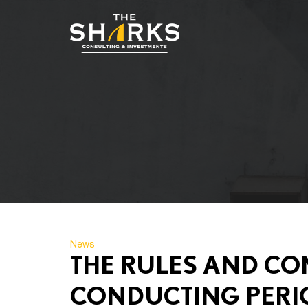
News
THE RULES AND CO
CONDUCTING PERI