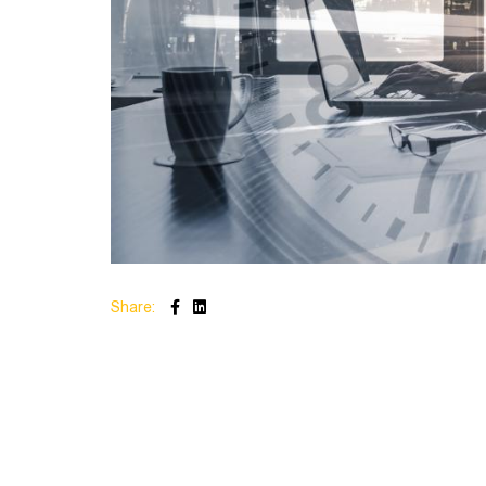
Share: