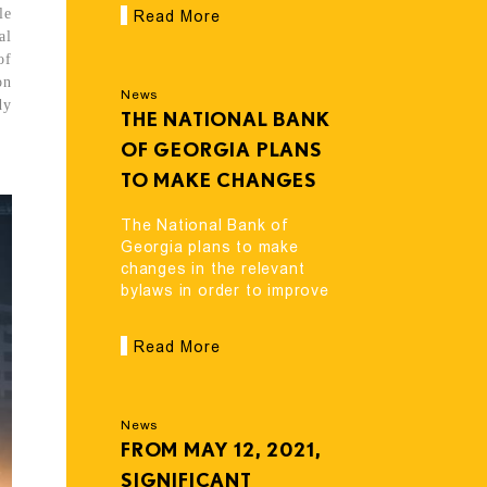
le
Read More
al
of
on
News
dy
THE NATIONAL BANK
OF GEORGIA PLANS
TO MAKE CHANGES
IN THE RELEVANT
The National Bank of
BYLAWS IN ORDER TO
Georgia plans to make
changes in the relevant
IMPROVE THE
bylaws in order to improve
OPERATING
the operating environment
ENVIRONMENT OF
of lending entities.
Read More
LENDING ENTITIES.
News
FROM MAY 12, 2021,
SIGNIFICANT