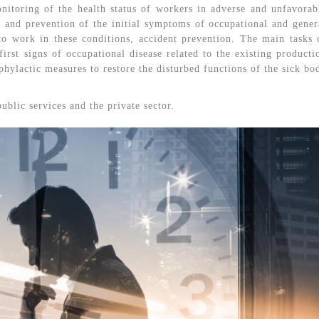
itoring of the health status of workers in adverse and unfavorab
n and prevention of the initial symptoms of occupational and gener
 to work in these conditions, accident prevention. The main tasks 
irst signs of occupational disease related to the existing producti
hylactic measures to restore the disturbed functions of the sick bo
public services and the private sector.