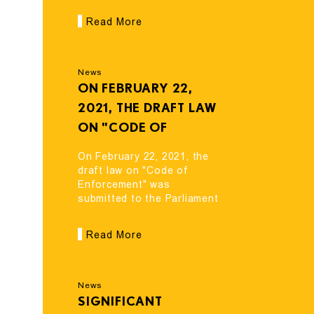
ORGANIZATIONS
came into force
Read More
CAME INTO FORCE
News
ON FEBRUARY 22,
2021, THE DRAFT LAW
ON "CODE OF
ENFORCEMENT" WAS
On February 22, 2021, the
SUBMITTED TO THE
draft law on "Code of
Enforcement" was
PARLIAMENT OF
submitted to the Parliament
GEORGIA FOR
of Georgia for
CONSIDERATION.
consideration.
Read More
News
SIGNIFICANT