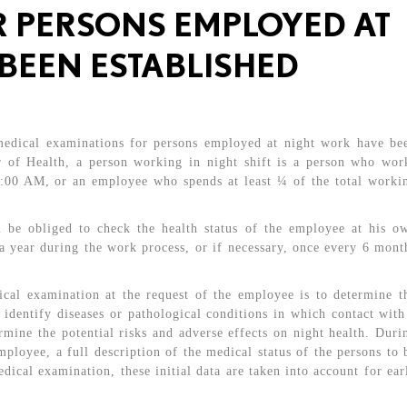
 PERSONS EMPLOYED AT
BEEN ESTABLISHED
 medical examinations for persons employed at night work have be
er of Health, a person working in night shift is a person who wor
6:00 AM, or an employee who spends at least ¼ of the total worki
l be obliged to check the health status of the employee at his o
 a year during the work process, or if necessary, once every 6 mont
ical examination at the request of the employee is to determine t
 identify diseases or pathological conditions in which contact with
rmine the potential risks and adverse effects on night health. Duri
ployee, a full description of the medical status of the persons to 
dical examination, these initial data are taken into account for ear