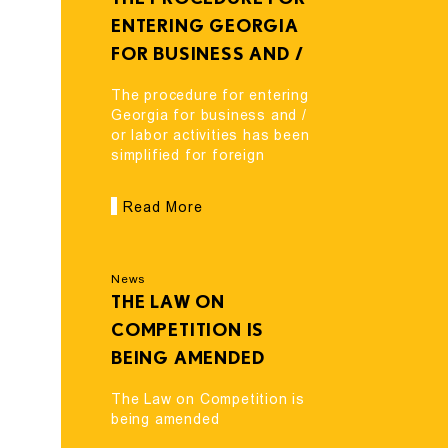
ENTERING GEORGIA
FOR BUSINESS AND /
OR LABOR ACTIVITIES
The procedure for entering
HAS BEEN SIMPLIFIED
Georgia for business and /
or labor activities has been
FOR FOREIGN
simplified for foreign
VISITORS
visitors
Read More
News
THE LAW ON
COMPETITION IS
BEING AMENDED
The Law on Competition is
being amended