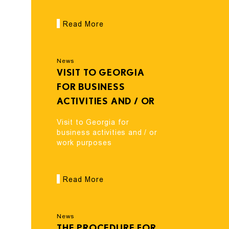
Read More
News
VISIT TO GEORGIA
FOR BUSINESS
ACTIVITIES AND / OR
WORK PURPOSES
Visit to Georgia for
business activities and / or
work purposes
Read More
News
THE PROCEDURE FOR