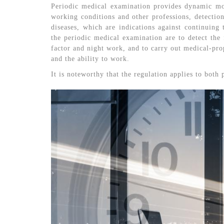
Periodic medical examination provides dynamic mon
working conditions and other professions, detectio
diseases, which are indications against continuing
the periodic medical examination are to detect the f
factor and night work, and to carry out medical-prop
and the ability to work.
It is noteworthy that the regulation applies to both 