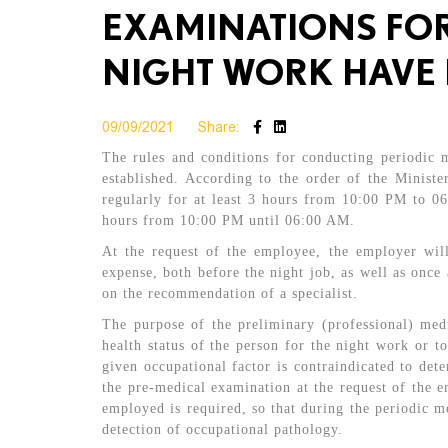
EXAMINATIONS FOR
NIGHT WORK HAVE 
09/09/2021
Share:
The rules and conditions for conducting periodic
established. According to the order of the Minist
regularly for at least 3 hours from 10:00 PM to 0
hours from 10:00 PM until 06:00 AM.
At the request of the employee, the employer wil
expense, both before the night job, as well as once
on the recommendation of a specialist.
The purpose of the preliminary (professional) med
health status of the person for the night work or to
given occupational factor is contraindicated to dete
the pre-medical examination at the request of the em
employed is required, so that during the periodic me
detection of occupational pathology.