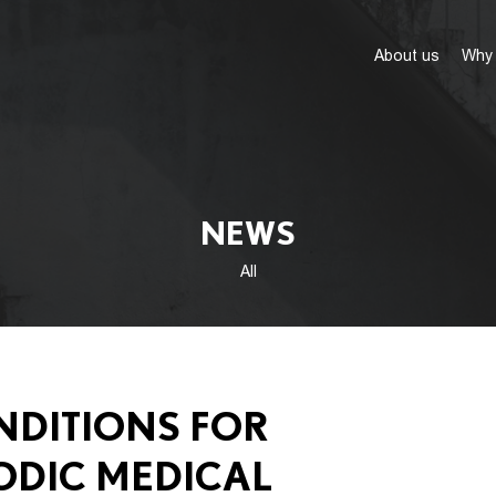
About us
Why 
NEWS
All
NDITIONS FOR
ODIC MEDICAL