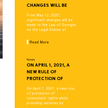
CHANGES WILL BE
MADE TO THE LAW OF
From May 12, 2021,
GEORGIA ON THE
significant changes will be
made to the Law of Georgia
LEGAL STATUS OF
on the Legal Status of
ALIENS AND
Aliens and Stateless
STATELESS PERSONS.
Persons.
Read More
News
ON APRIL 1, 2021, A
NEW RULE OF
PROTECTION OF
CONSUMERS' RIGHTS
On April 1, 2021, a new rule
WHILE PROVIDING
of protection of
consumers' rights while
SERVICES BY
providing services by
FINANCIAL
financial organizations